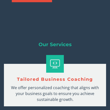
Our Services
Tailored Business Coaching
We offer personalized coaching that aligns with
your business goals to ensure you achieve
sustainable growth.