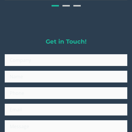
Get in Touch!