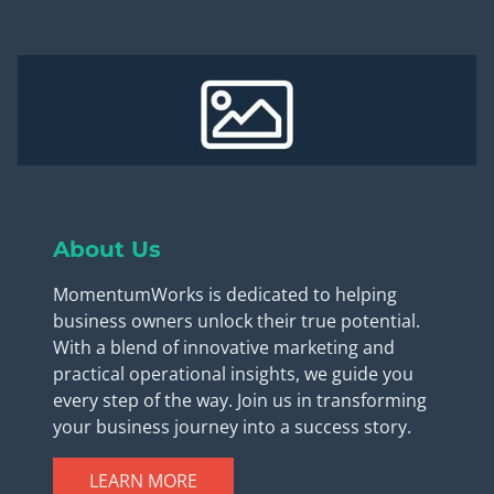
About Us
MomentumWorks is dedicated to helping
business owners unlock their true potential.
With a blend of innovative marketing and
practical operational insights, we guide you
every step of the way. Join us in transforming
your business journey into a success story.
LEARN MORE