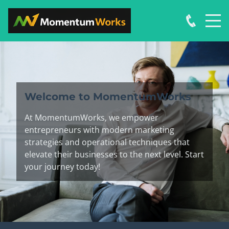
Welcome to MomentumWorks
At MomentumWorks, we empower
entrepreneurs with modern marketing
strategies and operational techniques that
elevate their businesses to the next level. Start
your journey today!