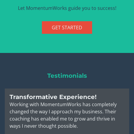
Let MomentumWorks guide you to success!
GET STARTED
Testimonials
Transformative Experience!
Working with MomentumWorks has completely
changed the way I approach my business. Their
coaching has enabled me to grow and thrive in
ways I never thought possible.