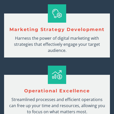
Marketing Strategy Development
Harness the power of digital marketing with
strategies that effectively engage your target
audience.
Operational Excellence
Streamlined processes and efficient operations
can free up your time and resources, allowing you
to focus on what matters most.