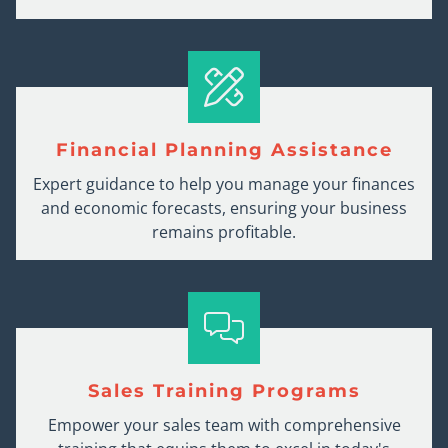
Financial Planning Assistance
Expert guidance to help you manage your finances
and economic forecasts, ensuring your business
remains profitable.
Sales Training Programs
Empower your sales team with comprehensive