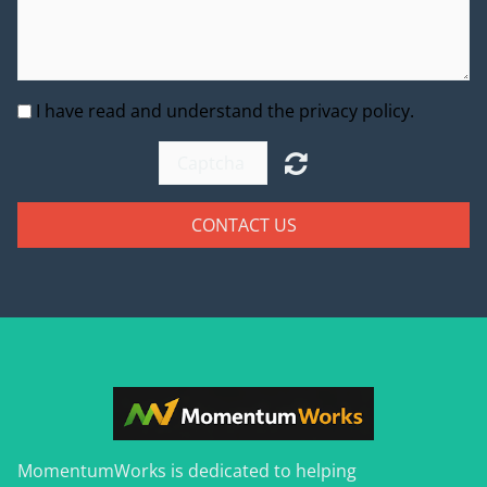
I have read and understand the privacy policy.
CONTACT US
MomentumWorks is dedicated to helping