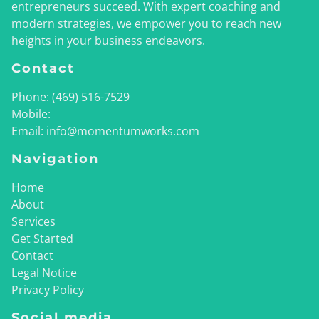
entrepreneurs succeed. With expert coaching and
modern strategies, we empower you to reach new
heights in your business endeavors.
Contact
Phone:
(469) 516-7529
Mobile:
Email:
info@momentumworks.com
Navigation
Home
About
Services
Get Started
Contact
Legal Notice
Privacy Policy
Social media