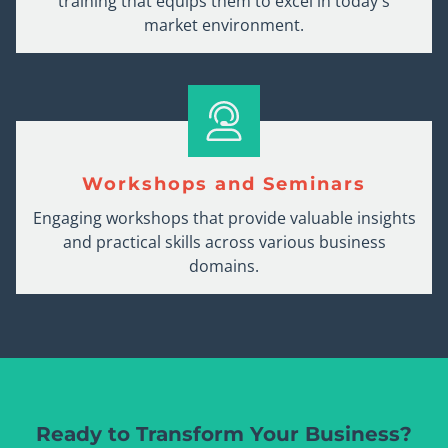
training that equips them to excel in today's
market environment.
Workshops and Seminars
Engaging workshops that provide valuable insights
and practical skills across various business
domains.
Ready to Transform Your Business?